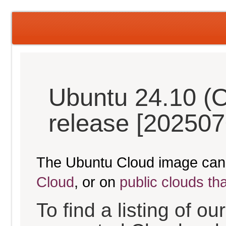
Ubuntu 24.10 (O
release [202507
The Ubuntu Cloud image can
Cloud
, or on
public clouds th
To find a listing of o