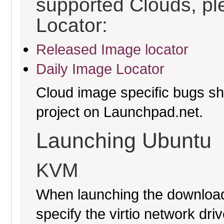
supported Clouds, pl
Locator:
Released Image locator
Daily Image Locator
Cloud image specific bugs sho
project on Launchpad.net.
Launching Ubuntu
KVM
When launching the download
specify the virtio network driv