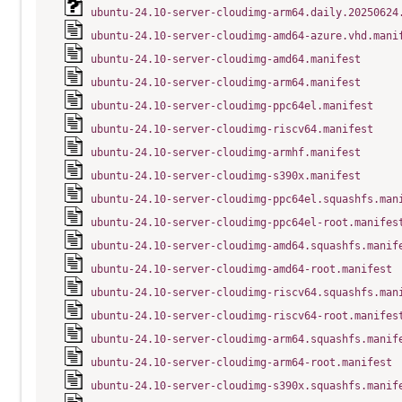
ubuntu-24.10-server-cloudimg-arm64.daily.20250624
ubuntu-24.10-server-cloudimg-amd64-azure.vhd.mani
ubuntu-24.10-server-cloudimg-amd64.manifest
ubuntu-24.10-server-cloudimg-arm64.manifest
ubuntu-24.10-server-cloudimg-ppc64el.manifest
ubuntu-24.10-server-cloudimg-riscv64.manifest
ubuntu-24.10-server-cloudimg-armhf.manifest
ubuntu-24.10-server-cloudimg-s390x.manifest
ubuntu-24.10-server-cloudimg-ppc64el.squashfs.man
ubuntu-24.10-server-cloudimg-ppc64el-root.manifes
ubuntu-24.10-server-cloudimg-amd64.squashfs.manif
ubuntu-24.10-server-cloudimg-amd64-root.manifest
ubuntu-24.10-server-cloudimg-riscv64.squashfs.man
ubuntu-24.10-server-cloudimg-riscv64-root.manifes
ubuntu-24.10-server-cloudimg-arm64.squashfs.manif
ubuntu-24.10-server-cloudimg-arm64-root.manifest
ubuntu-24.10-server-cloudimg-s390x.squashfs.manif