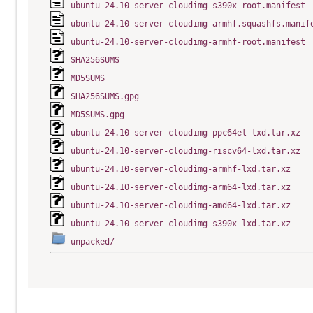
ubuntu-24.10-server-cloudimg-s390x-root.manifest
ubuntu-24.10-server-cloudimg-armhf.squashfs.manif
ubuntu-24.10-server-cloudimg-armhf-root.manifest
SHA256SUMS
MD5SUMS
SHA256SUMS.gpg
MD5SUMS.gpg
ubuntu-24.10-server-cloudimg-ppc64el-lxd.tar.xz
ubuntu-24.10-server-cloudimg-riscv64-lxd.tar.xz
ubuntu-24.10-server-cloudimg-armhf-lxd.tar.xz
ubuntu-24.10-server-cloudimg-arm64-lxd.tar.xz
ubuntu-24.10-server-cloudimg-amd64-lxd.tar.xz
ubuntu-24.10-server-cloudimg-s390x-lxd.tar.xz
unpacked/