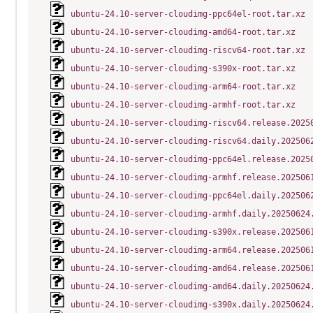
ubuntu-24.10-server-cloudimg-ppc64el-root.tar.xz
ubuntu-24.10-server-cloudimg-amd64-root.tar.xz
ubuntu-24.10-server-cloudimg-riscv64-root.tar.xz
ubuntu-24.10-server-cloudimg-s390x-root.tar.xz
ubuntu-24.10-server-cloudimg-arm64-root.tar.xz
ubuntu-24.10-server-cloudimg-armhf-root.tar.xz
ubuntu-24.10-server-cloudimg-riscv64.release.2025
ubuntu-24.10-server-cloudimg-riscv64.daily.202506
ubuntu-24.10-server-cloudimg-ppc64el.release.2025
ubuntu-24.10-server-cloudimg-armhf.release.202506
ubuntu-24.10-server-cloudimg-ppc64el.daily.202506
ubuntu-24.10-server-cloudimg-armhf.daily.20250624
ubuntu-24.10-server-cloudimg-s390x.release.202506
ubuntu-24.10-server-cloudimg-arm64.release.202506
ubuntu-24.10-server-cloudimg-amd64.release.202506
ubuntu-24.10-server-cloudimg-amd64.daily.20250624
ubuntu-24.10-server-cloudimg-s390x.daily.20250624