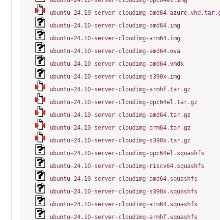
ubuntu-24.10-server-cloudimg-ppc64el.img
ubuntu-24.10-server-cloudimg-amd64-azure.vhd.tar.
ubuntu-24.10-server-cloudimg-amd64.img
ubuntu-24.10-server-cloudimg-arm64.img
ubuntu-24.10-server-cloudimg-amd64.ova
ubuntu-24.10-server-cloudimg-amd64.vmdk
ubuntu-24.10-server-cloudimg-s390x.img
ubuntu-24.10-server-cloudimg-armhf.tar.gz
ubuntu-24.10-server-cloudimg-ppc64el.tar.gz
ubuntu-24.10-server-cloudimg-amd64.tar.gz
ubuntu-24.10-server-cloudimg-arm64.tar.gz
ubuntu-24.10-server-cloudimg-s390x.tar.gz
ubuntu-24.10-server-cloudimg-ppc64el.squashfs
ubuntu-24.10-server-cloudimg-riscv64.squashfs
ubuntu-24.10-server-cloudimg-amd64.squashfs
ubuntu-24.10-server-cloudimg-s390x.squashfs
ubuntu-24.10-server-cloudimg-arm64.squashfs
ubuntu-24.10-server-cloudimg-armhf.squashfs