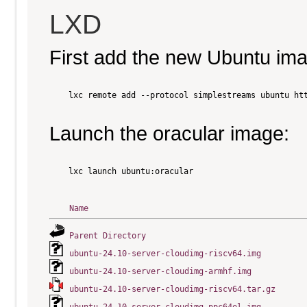
LXD
First add the new Ubuntu im
    lxc remote add --protocol simplestreams ubuntu htt
Launch the oracular image:
    lxc launch ubuntu:oracular

Name
Parent Directory
ubuntu-24.10-server-cloudimg-riscv64.img
ubuntu-24.10-server-cloudimg-armhf.img
ubuntu-24.10-server-cloudimg-riscv64.tar.gz