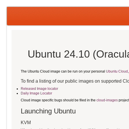
Ubuntu 24.10 (Oracula
The Ubuntu Cloud image can be run on your personal
Ubuntu Cloud
To find a listing of our public images on supported C
Released Image locator
Daily Image Locator
Cloud image specific bugs should be filed in the
cloud-images
projec
Launching Ubuntu
KVM