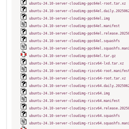
ubuntu-24.10-server-cloudimg-ppc64el-root.tar.xz
ubuntu-24.10-server-cloudimg-ppc64el.daily.202506
ubuntu-24.10-server-cloudimg-ppc64el.img
ubuntu-24.10-server-cloudimg-ppc64el.manifest
ubuntu-24.10-server-cloudimg-ppc64el.release.2025
ubuntu-24.10-server-cloudimg-ppc64el.squashfs
ubuntu-24.10-server-cloudimg-ppc64el.squashfs.man
ubuntu-24.10-server-cloudimg-ppc64el.tar.gz
ubuntu-24.10-server-cloudimg-riscv64-lxd.tar.xz
ubuntu-24.10-server-cloudimg-riscv64-root.manifes
ubuntu-24.10-server-cloudimg-riscv64-root.tar.xz
ubuntu-24.10-server-cloudimg-riscv64.daily.202506
ubuntu-24.10-server-cloudimg-riscv64.img
ubuntu-24.10-server-cloudimg-riscv64.manifest
ubuntu-24.10-server-cloudimg-riscv64.release.2025
ubuntu-24.10-server-cloudimg-riscv64.squashfs
ubuntu-24.10-server-cloudimg-riscv64.squashfs.man