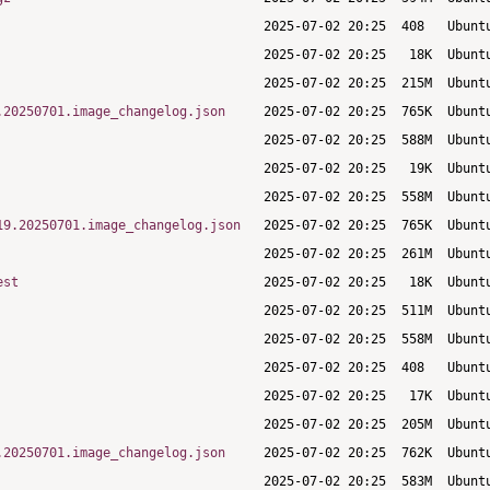
.20250701.image_changelog.json
19.20250701.image_changelog.json
est
.20250701.image_changelog.json