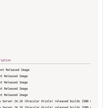
ription