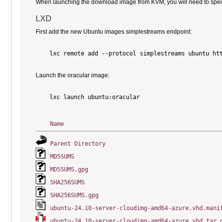
When launching the download image from KVM, you will need to specify
LXD
First add the new Ubuntu images simplestreams endpoint:
    lxc remote add --protocol simplestreams ubuntu htt
Launch the oracular image:
    lxc launch ubuntu:oracular

Name
Parent Directory
MD5SUMS
MD5SUMS.gpg
SHA256SUMS
SHA256SUMS.gpg
ubuntu-24.10-server-cloudimg-amd64-azure.vhd.mani
ubuntu-24.10-server-cloudimg-amd64-azure.vhd.tar.