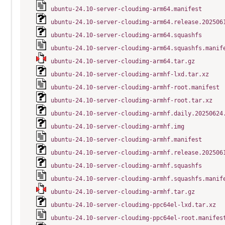
ubuntu-24.10-server-cloudimg-arm64.manifest
ubuntu-24.10-server-cloudimg-arm64.release.202506
ubuntu-24.10-server-cloudimg-arm64.squashfs
ubuntu-24.10-server-cloudimg-arm64.squashfs.manif
ubuntu-24.10-server-cloudimg-arm64.tar.gz
ubuntu-24.10-server-cloudimg-armhf-lxd.tar.xz
ubuntu-24.10-server-cloudimg-armhf-root.manifest
ubuntu-24.10-server-cloudimg-armhf-root.tar.xz
ubuntu-24.10-server-cloudimg-armhf.daily.20250624
ubuntu-24.10-server-cloudimg-armhf.img
ubuntu-24.10-server-cloudimg-armhf.manifest
ubuntu-24.10-server-cloudimg-armhf.release.202506
ubuntu-24.10-server-cloudimg-armhf.squashfs
ubuntu-24.10-server-cloudimg-armhf.squashfs.manif
ubuntu-24.10-server-cloudimg-armhf.tar.gz
ubuntu-24.10-server-cloudimg-ppc64el-lxd.tar.xz
ubuntu-24.10-server-cloudimg-ppc64el-root.manifes