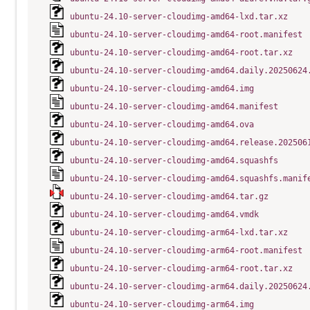
ubuntu-24.10-server-cloudimg-amd64-lxd.tar.xz
ubuntu-24.10-server-cloudimg-amd64-root.manifest
ubuntu-24.10-server-cloudimg-amd64-root.tar.xz
ubuntu-24.10-server-cloudimg-amd64.daily.20250624
ubuntu-24.10-server-cloudimg-amd64.img
ubuntu-24.10-server-cloudimg-amd64.manifest
ubuntu-24.10-server-cloudimg-amd64.ova
ubuntu-24.10-server-cloudimg-amd64.release.202506
ubuntu-24.10-server-cloudimg-amd64.squashfs
ubuntu-24.10-server-cloudimg-amd64.squashfs.manif
ubuntu-24.10-server-cloudimg-amd64.tar.gz
ubuntu-24.10-server-cloudimg-amd64.vmdk
ubuntu-24.10-server-cloudimg-arm64-lxd.tar.xz
ubuntu-24.10-server-cloudimg-arm64-root.manifest
ubuntu-24.10-server-cloudimg-arm64-root.tar.xz
ubuntu-24.10-server-cloudimg-arm64.daily.20250624
ubuntu-24.10-server-cloudimg-arm64.img