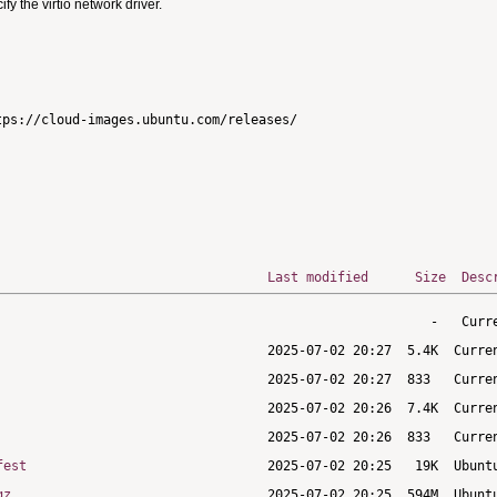
 the virtio network driver.
ps://cloud-images.ubuntu.com/releases/

Last modified
Size
Desc
fest
gz