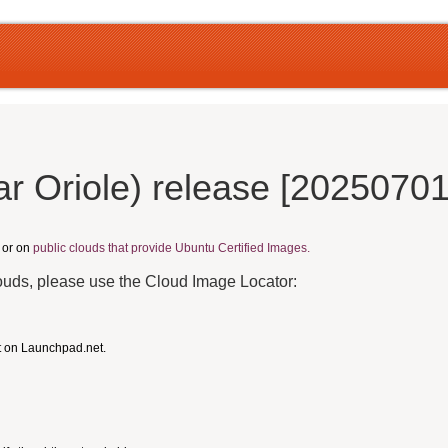
r Oriole) release [20250701
, or on
public clouds that provide Ubuntu Certified Images.
louds, please use the Cloud Image Locator:
t on Launchpad.net.