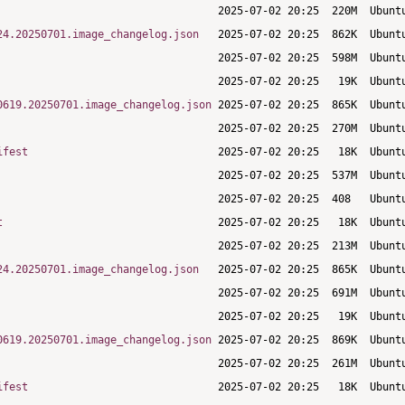
24.20250701.image_changelog.json
0619.20250701.image_changelog.json
ifest
t
24.20250701.image_changelog.json
0619.20250701.image_changelog.json
ifest