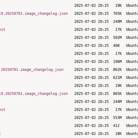
19.20250701.image_changelog.json
est
.20250701.image_changelog.json
19.20250701.image_changelog.json
est
t