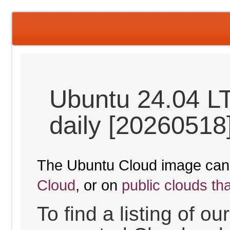
Ubuntu 24.04 L
daily [20260518
The Ubuntu Cloud image can
Cloud
, or on
public clouds th
To find a listing of o