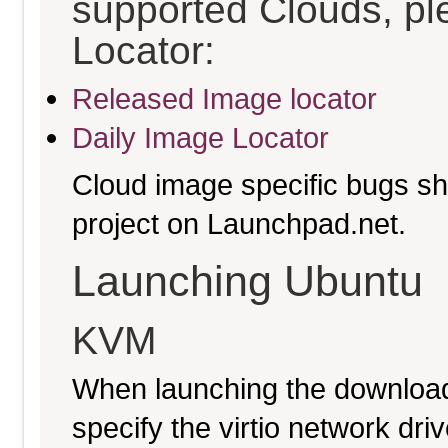
supported Clouds, pl
Locator:
Released Image locator
Daily Image Locator
Cloud image specific bugs sho
project on Launchpad.net.
Launching Ubuntu
KVM
When launching the download
specify the virtio network driv