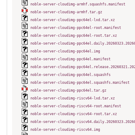
noble-server-cloudimg-armhf.squashfs.manifest
noble-server-cloudimg-armhf.tar.gz
noble-server-cloudimg-ppc64el-lxd.tar.xz
noble-server-cloudimg-ppc64el-root.manifest
noble-server-cloudimg-ppc64el-root.tar.xz
noble-server-cloudimg-ppc64el.daily.20260323.2026
noble-server-cloudimg-ppc64el.img
noble-server-cloudimg-ppc64el.manifest
noble-server-cloudimg-ppc64el.release.20260321.20
noble-server-cloudimg-ppc64el.squashfs
noble-server-cloudimg-ppc64el.squashfs.manifest
noble-server-cloudimg-ppc64el.tar.gz
noble-server-cloudimg-riscv64-lxd.tar.xz
noble-server-cloudimg-riscv64-root.manifest
noble-server-cloudimg-riscv64-root.tar.xz
noble-server-cloudimg-riscv64.daily.20260323.2026
noble-server-cloudimg-riscv64.img