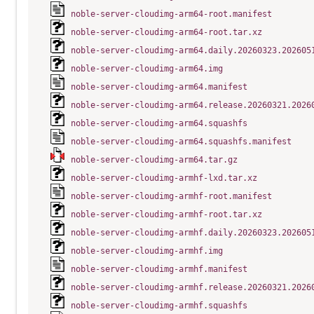
noble-server-cloudimg-arm64-root.manifest
noble-server-cloudimg-arm64-root.tar.xz
noble-server-cloudimg-arm64.daily.20260323.202605
noble-server-cloudimg-arm64.img
noble-server-cloudimg-arm64.manifest
noble-server-cloudimg-arm64.release.20260321.2026
noble-server-cloudimg-arm64.squashfs
noble-server-cloudimg-arm64.squashfs.manifest
noble-server-cloudimg-arm64.tar.gz
noble-server-cloudimg-armhf-lxd.tar.xz
noble-server-cloudimg-armhf-root.manifest
noble-server-cloudimg-armhf-root.tar.xz
noble-server-cloudimg-armhf.daily.20260323.202605
noble-server-cloudimg-armhf.img
noble-server-cloudimg-armhf.manifest
noble-server-cloudimg-armhf.release.20260321.2026
noble-server-cloudimg-armhf.squashfs