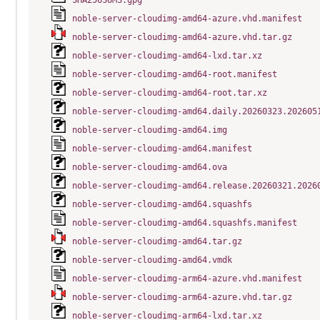
SHA256SUMS.gpg
noble-server-cloudimg-amd64-azure.vhd.manifest
noble-server-cloudimg-amd64-azure.vhd.tar.gz
noble-server-cloudimg-amd64-lxd.tar.xz
noble-server-cloudimg-amd64-root.manifest
noble-server-cloudimg-amd64-root.tar.xz
noble-server-cloudimg-amd64.daily.20260323.202605
noble-server-cloudimg-amd64.img
noble-server-cloudimg-amd64.manifest
noble-server-cloudimg-amd64.ova
noble-server-cloudimg-amd64.release.20260321.2026
noble-server-cloudimg-amd64.squashfs
noble-server-cloudimg-amd64.squashfs.manifest
noble-server-cloudimg-amd64.tar.gz
noble-server-cloudimg-amd64.vmdk
noble-server-cloudimg-arm64-azure.vhd.manifest
noble-server-cloudimg-arm64-azure.vhd.tar.gz
noble-server-cloudimg-arm64-lxd.tar.xz