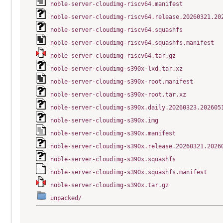
noble-server-cloudimg-riscv64.manifest
noble-server-cloudimg-riscv64.release.20260321.20
noble-server-cloudimg-riscv64.squashfs
noble-server-cloudimg-riscv64.squashfs.manifest
noble-server-cloudimg-riscv64.tar.gz
noble-server-cloudimg-s390x-lxd.tar.xz
noble-server-cloudimg-s390x-root.manifest
noble-server-cloudimg-s390x-root.tar.xz
noble-server-cloudimg-s390x.daily.20260323.202605
noble-server-cloudimg-s390x.img
noble-server-cloudimg-s390x.manifest
noble-server-cloudimg-s390x.release.20260321.2026
noble-server-cloudimg-s390x.squashfs
noble-server-cloudimg-s390x.squashfs.manifest
noble-server-cloudimg-s390x.tar.gz
unpacked/