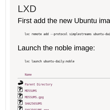
LXD
First add the new Ubuntu im
    lxc remote add --protocol simplestreams ubuntu-dai
Launch the noble image:
    lxc launch ubuntu-daily:noble

Name
Parent Directory
MD5SUMS
MD5SUMS.gpg
SHA256SUMS