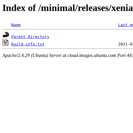
Index of /minimal/releases/xeni
Name
Last m
Parent Directory
build-info.txt
Apache/2.4.29 (Ubuntu) Server at cloud-images.ubuntu.com Port 44