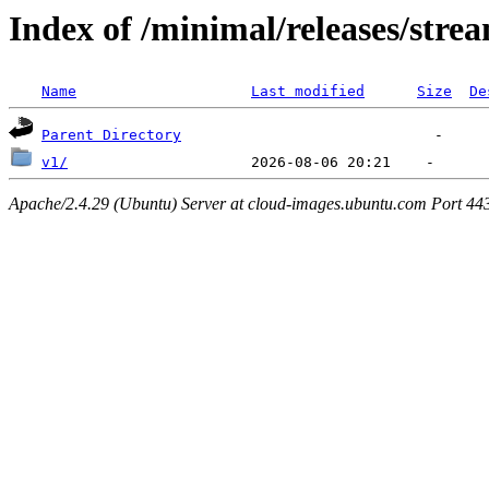
Index of /minimal/releases/stre
Name
Last modified
Size
De
Parent Directory
v1/
Apache/2.4.29 (Ubuntu) Server at cloud-images.ubuntu.com Port 44