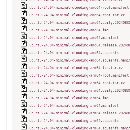
ubuntu-24.04-minimal-cloudimg-amd64-lxd.tar.xz
ubuntu-24.04-minimal-cloudimg-amd64-root.manifest
ubuntu-24.04-minimal-cloudimg-amd64-root.tar.xz
ubuntu-24.04-minimal-cloudimg-amd64.daily.2024083
ubuntu-24.04-minimal-cloudimg-amd64.img
ubuntu-24.04-minimal-cloudimg-amd64.manifest
ubuntu-24.04-minimal-cloudimg-amd64.release.20240
ubuntu-24.04-minimal-cloudimg-amd64.squashfs
ubuntu-24.04-minimal-cloudimg-amd64.squashfs.mani
ubuntu-24.04-minimal-cloudimg-arm64-lxd.tar.xz
ubuntu-24.04-minimal-cloudimg-arm64-root.manifest
ubuntu-24.04-minimal-cloudimg-arm64-root.tar.xz
ubuntu-24.04-minimal-cloudimg-arm64.daily.2024083
ubuntu-24.04-minimal-cloudimg-arm64.img
ubuntu-24.04-minimal-cloudimg-arm64.manifest
ubuntu-24.04-minimal-cloudimg-arm64.release.20240
ubuntu-24.04-minimal-cloudimg-arm64.squashfs
ubuntu-24.04-minimal-cloudimg-arm64.squashfs.mani