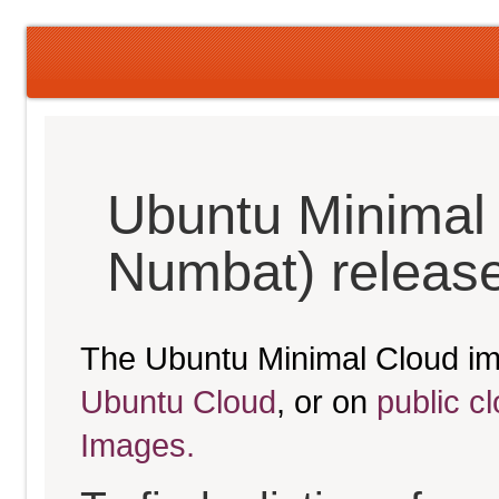
Ubuntu Minimal
Numbat) releas
The Ubuntu Minimal Cloud im
Ubuntu Cloud
, or on
public c
Images.