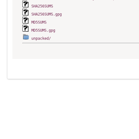
SHA256SUMS
SHA256SUMS.gpg
MD5SUMS
MD5SUMS.gpg
unpacked/