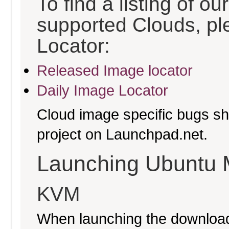
To find a listing of o
supported Clouds, pl
Locator:
Released Image locator
Daily Image Locator
Cloud image specific bugs sho
project on Launchpad.net.
Launching Ubuntu 
KVM
When launching the download