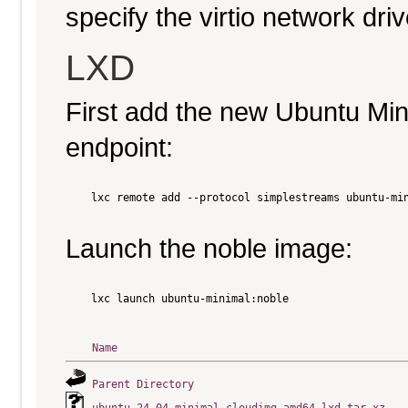
specify the virtio network driv
LXD
First add the new Ubuntu Mi
endpoint:
    lxc remote add --protocol simplestreams ubuntu-min
Launch the noble image:
    lxc launch ubuntu-minimal:noble

Name
Parent Directory