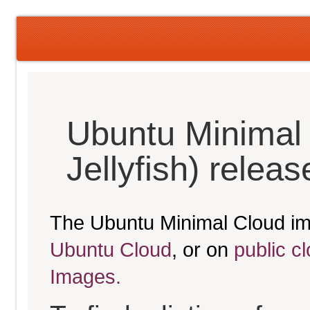
Ubuntu Minimal
Jellyfish) relea
The Ubuntu Minimal Cloud im
Ubuntu Cloud
, or on
public c
Images.