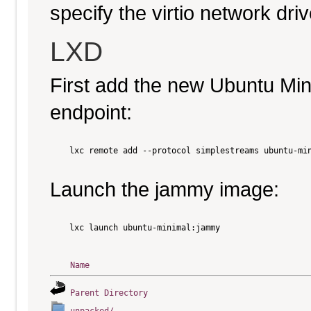
specify the virtio network driv
LXD
First add the new Ubuntu Mi
endpoint:
    lxc remote add --protocol simplestreams ubuntu-min
Launch the jammy image:
    lxc launch ubuntu-minimal:jammy

Name
Parent Directory