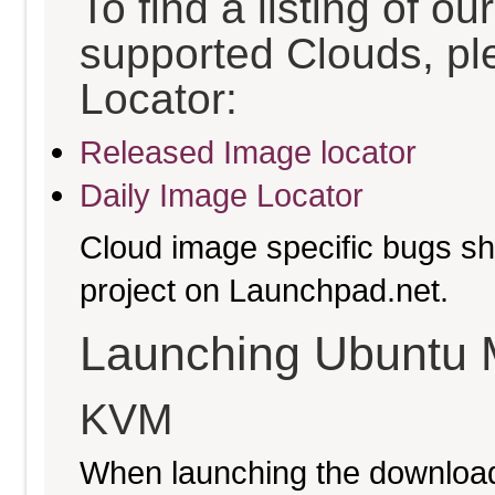
To find a listing of o
supported Clouds, pl
Locator:
Released Image locator
Daily Image Locator
Cloud image specific bugs sho
project on Launchpad.net.
Launching Ubuntu 
KVM
When launching the download