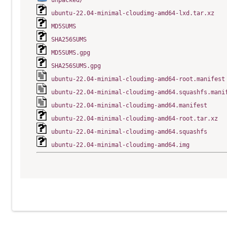
unpacked/
ubuntu-22.04-minimal-cloudimg-amd64-lxd.tar.xz
MD5SUMS
SHA256SUMS
MD5SUMS.gpg
SHA256SUMS.gpg
ubuntu-22.04-minimal-cloudimg-amd64-root.manifest
ubuntu-22.04-minimal-cloudimg-amd64.squashfs.mani
ubuntu-22.04-minimal-cloudimg-amd64.manifest
ubuntu-22.04-minimal-cloudimg-amd64-root.tar.xz
ubuntu-22.04-minimal-cloudimg-amd64.squashfs
ubuntu-22.04-minimal-cloudimg-amd64.img