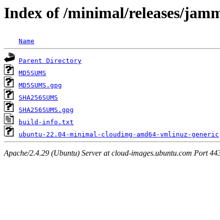
Index of /minimal/releases/jam
Name
Parent Directory
MD5SUMS
MD5SUMS.gpg
SHA256SUMS
SHA256SUMS.gpg
build-info.txt
ubuntu-22.04-minimal-cloudimg-amd64-vmlinuz-generic
Apache/2.4.29 (Ubuntu) Server at cloud-images.ubuntu.com Port 44