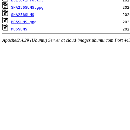
build-info.txt
SHA256SUMS.gpg
SHA256SUMS
MD5SUMS.gpg
MD5SUMS
Apache/2.4.29 (Ubuntu) Server at cloud-images.ubuntu.com Port 44