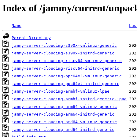
Index of /jammy/current/unpac
Name
Las
Parent Directory
jammy-server-cloudimg-s390x-vmlinuz-generic
jammy-server-cloudimg-s390x-initrd-generic
jammy-server-cloudimg-riscv64-vmlinuz-generic
jammy-server-cloudimg-riscv64-initrd-generic
jammy-server-cloudimg-ppc64el-vmlinuz-generic
jammy-server-cloudimg-ppc64el-initrd-generic
jammy-server-cloudimg-armhf-vmlinuz-lpae
jammy-server-cloudimg-armhf-initrd-generic-lpae
jammy-server-cloudimg-arm64-vmlinuz-generic
jammy-server-cloudimg-arm64-initrd-generic
jammy-server-cloudimg-amd64-vmlinuz-generic
jammy-server-cloudimg-amd64-initrd-generic