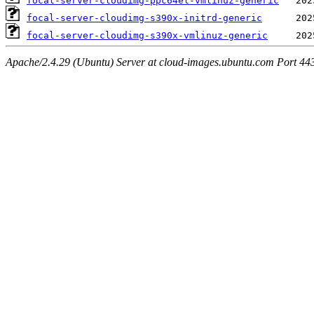
focal-server-cloudimg-ppc64el-vmlinuz-generic
focal-server-cloudimg-s390x-initrd-generic
focal-server-cloudimg-s390x-vmlinuz-generic
Apache/2.4.29 (Ubuntu) Server at cloud-images.ubuntu.com Port 44