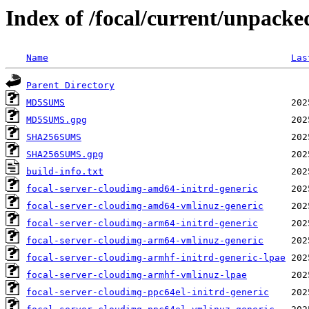
Index of /focal/current/unpacke
Name
Las
Parent Directory
MD5SUMS
MD5SUMS.gpg
SHA256SUMS
SHA256SUMS.gpg
build-info.txt
focal-server-cloudimg-amd64-initrd-generic
focal-server-cloudimg-amd64-vmlinuz-generic
focal-server-cloudimg-arm64-initrd-generic
focal-server-cloudimg-arm64-vmlinuz-generic
focal-server-cloudimg-armhf-initrd-generic-lpae
focal-server-cloudimg-armhf-vmlinuz-lpae
focal-server-cloudimg-ppc64el-initrd-generic