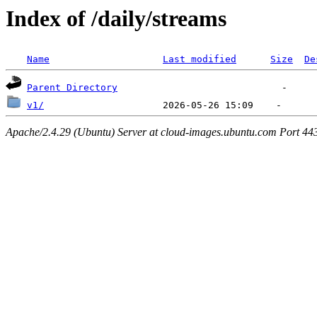
Index of /daily/streams
Name
Last modified
Size
De
Parent Directory
v1/
Apache/2.4.29 (Ubuntu) Server at cloud-images.ubuntu.com Port 44