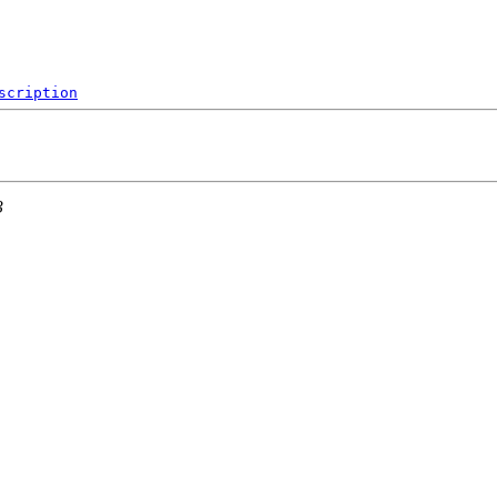
scription
3