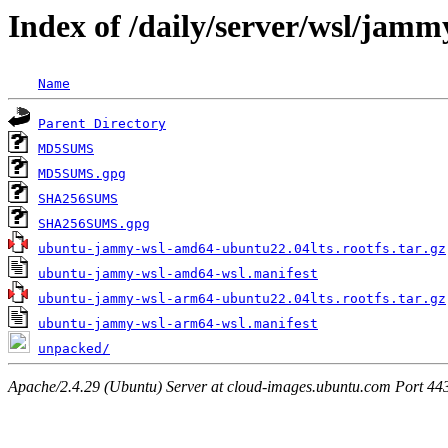
Index of /daily/server/wsl/jamm
Name
Parent Directory
MD5SUMS
MD5SUMS.gpg
SHA256SUMS
SHA256SUMS.gpg
ubuntu-jammy-wsl-amd64-ubuntu22.04lts.rootfs.tar.gz
ubuntu-jammy-wsl-amd64-wsl.manifest
ubuntu-jammy-wsl-arm64-ubuntu22.04lts.rootfs.tar.gz
ubuntu-jammy-wsl-arm64-wsl.manifest
unpacked/
Apache/2.4.29 (Ubuntu) Server at cloud-images.ubuntu.com Port 44