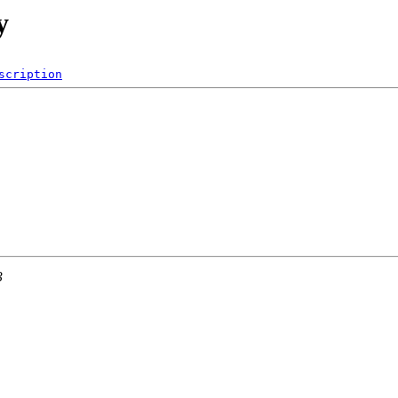
y
scription
3