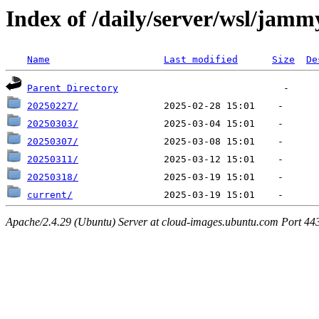
Index of /daily/server/wsl/jamm
Name
Last modified
Size
De
Parent Directory
20250227/
20250303/
20250307/
20250311/
20250318/
current/
Apache/2.4.29 (Ubuntu) Server at cloud-images.ubuntu.com Port 44