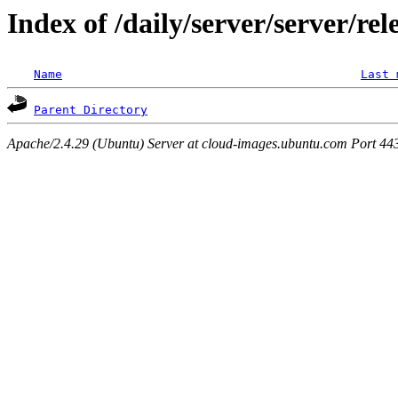
Index of /daily/server/server/re
Name
Last 
Parent Directory
Apache/2.4.29 (Ubuntu) Server at cloud-images.ubuntu.com Port 44