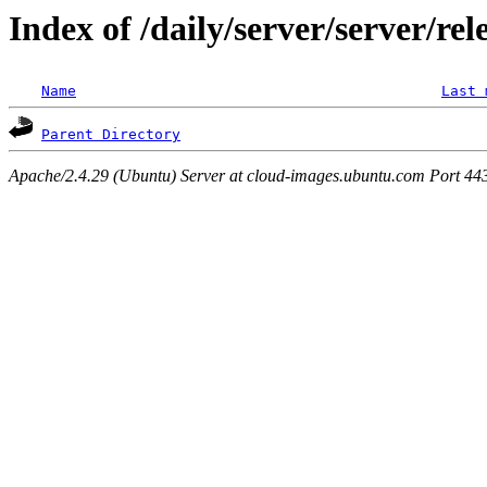
Index of /daily/server/server/re
Name
Last 
Parent Directory
Apache/2.4.29 (Ubuntu) Server at cloud-images.ubuntu.com Port 44