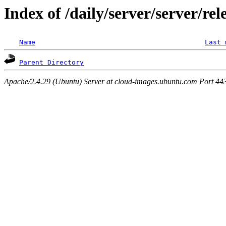
Index of /daily/server/server/re
Name
Last 
Parent Directory
Apache/2.4.29 (Ubuntu) Server at cloud-images.ubuntu.com Port 44