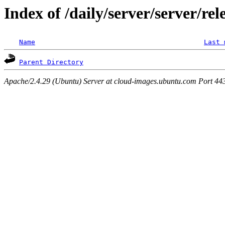
Index of /daily/server/server/re
Name
Last 
Parent Directory
Apache/2.4.29 (Ubuntu) Server at cloud-images.ubuntu.com Port 44