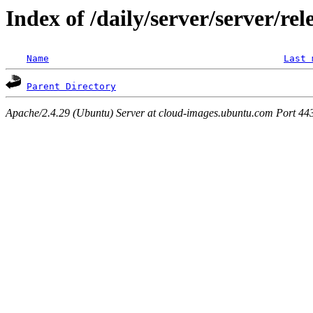
Index of /daily/server/server/re
Name
Last 
Parent Directory
Apache/2.4.29 (Ubuntu) Server at cloud-images.ubuntu.com Port 44