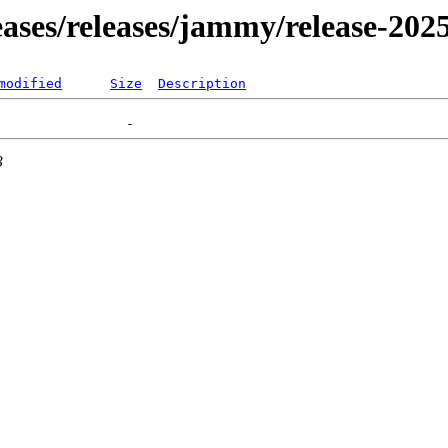
leases/releases/jammy/release-202
modified
Size
Description
3