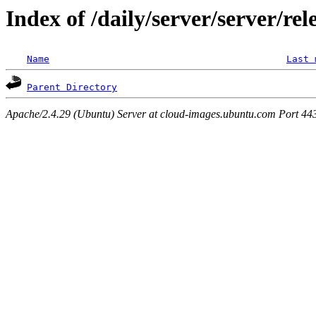
Index of /daily/server/server/re
Name
Last 
Parent Directory
Apache/2.4.29 (Ubuntu) Server at cloud-images.ubuntu.com Port 44