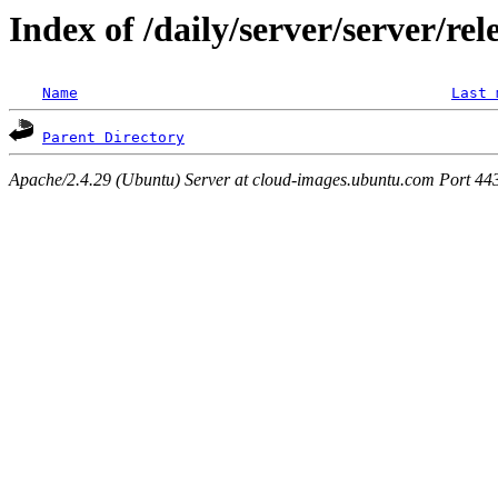
Index of /daily/server/server/re
Name
Last 
Parent Directory
Apache/2.4.29 (Ubuntu) Server at cloud-images.ubuntu.com Port 44