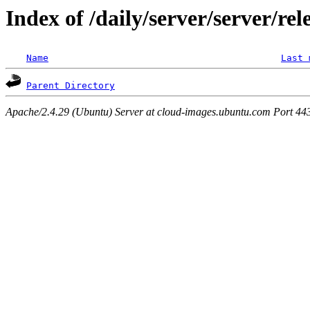
Index of /daily/server/server/re
Name
Last 
Parent Directory
Apache/2.4.29 (Ubuntu) Server at cloud-images.ubuntu.com Port 44