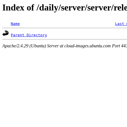
Index of /daily/server/server/re
Name
Last 
Parent Directory
Apache/2.4.29 (Ubuntu) Server at cloud-images.ubuntu.com Port 44