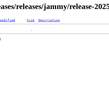
leases/releases/jammy/release-202
modified
Size
Description
3