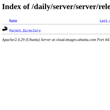
Index of /daily/server/server/re
Name
Last 
Parent Directory
Apache/2.4.29 (Ubuntu) Server at cloud-images.ubuntu.com Port 44