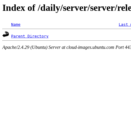
Index of /daily/server/server/re
Name
Last 
Parent Directory
Apache/2.4.29 (Ubuntu) Server at cloud-images.ubuntu.com Port 44