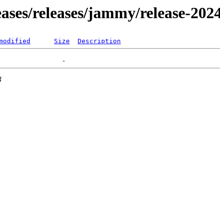
leases/releases/jammy/release-202
modified
Size
Description
3