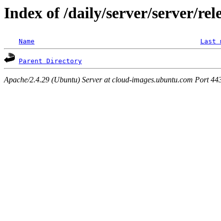
Index of /daily/server/server/re
Name
Last 
Parent Directory
Apache/2.4.29 (Ubuntu) Server at cloud-images.ubuntu.com Port 44