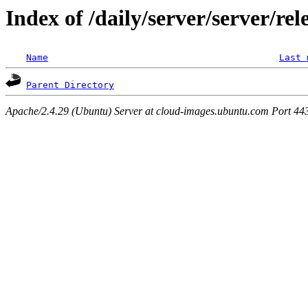
Index of /daily/server/server/re
Name
Last 
Parent Directory
Apache/2.4.29 (Ubuntu) Server at cloud-images.ubuntu.com Port 44