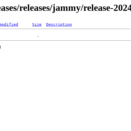
leases/releases/jammy/release-202
modified
Size
Description
3