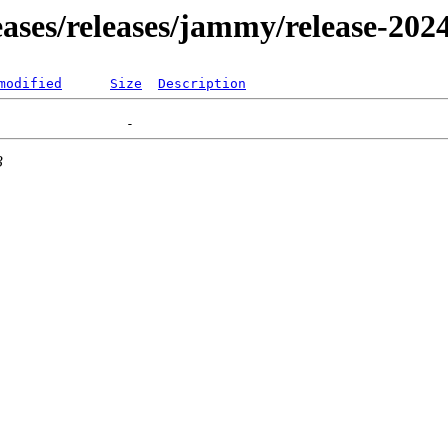
leases/releases/jammy/release-202
modified
Size
Description
3