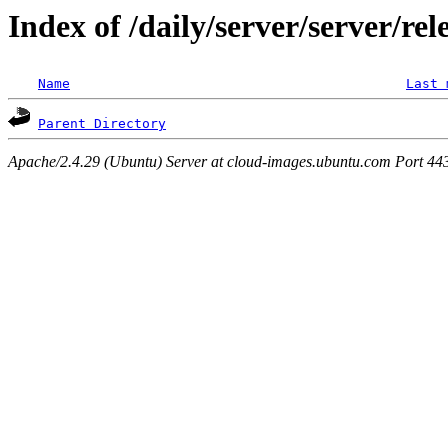
Index of /daily/server/server/re
Name
Last 
Parent Directory
Apache/2.4.29 (Ubuntu) Server at cloud-images.ubuntu.com Port 44