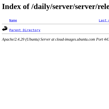
Index of /daily/server/server/re
Name
Last 
Parent Directory
Apache/2.4.29 (Ubuntu) Server at cloud-images.ubuntu.com Port 44