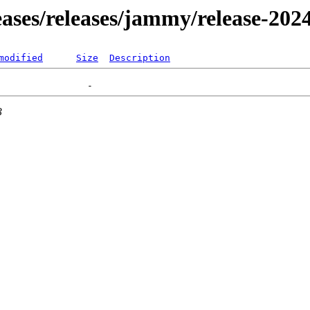
leases/releases/jammy/release-202
modified
Size
Description
3