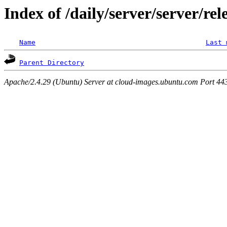
Index of /daily/server/server/re
Name
Last 
Parent Directory
Apache/2.4.29 (Ubuntu) Server at cloud-images.ubuntu.com Port 44