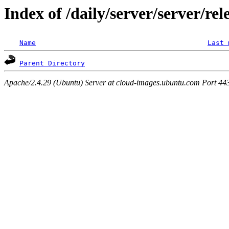
Index of /daily/server/server/re
Name
Last 
Parent Directory
Apache/2.4.29 (Ubuntu) Server at cloud-images.ubuntu.com Port 44