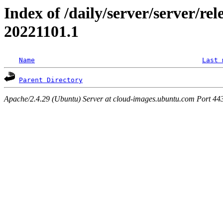
Index of /daily/server/server/re
20221101.1
Name
Last 
Parent Directory
Apache/2.4.29 (Ubuntu) Server at cloud-images.ubuntu.com Port 44