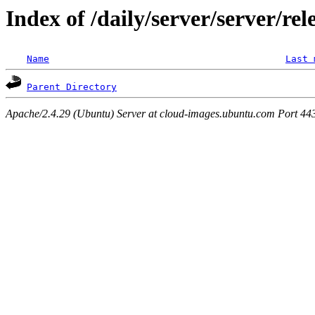
Index of /daily/server/server/re
Name
Last 
Parent Directory
Apache/2.4.29 (Ubuntu) Server at cloud-images.ubuntu.com Port 44