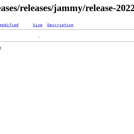
leases/releases/jammy/release-202
modified
Size
Description
3