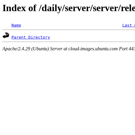
Index of /daily/server/server/re
Name
Last 
Parent Directory
Apache/2.4.29 (Ubuntu) Server at cloud-images.ubuntu.com Port 44