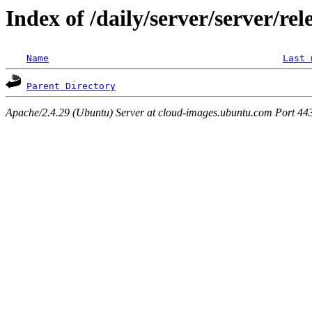
Index of /daily/server/server/re
Name
Last 
Parent Directory
Apache/2.4.29 (Ubuntu) Server at cloud-images.ubuntu.com Port 44