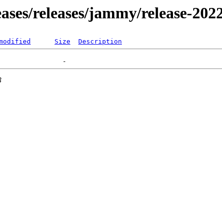
leases/releases/jammy/release-202
modified
Size
Description
3