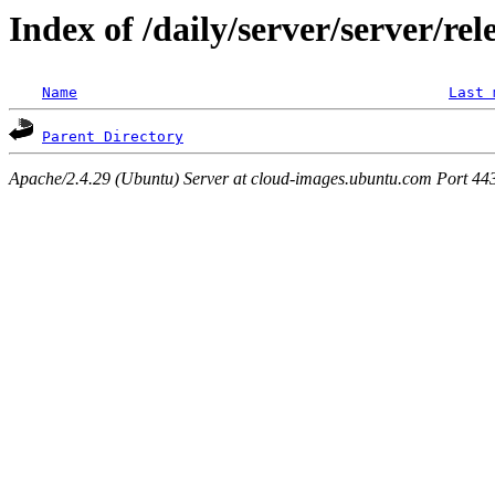
Index of /daily/server/server/re
Name
Last 
Parent Directory
Apache/2.4.29 (Ubuntu) Server at cloud-images.ubuntu.com Port 44