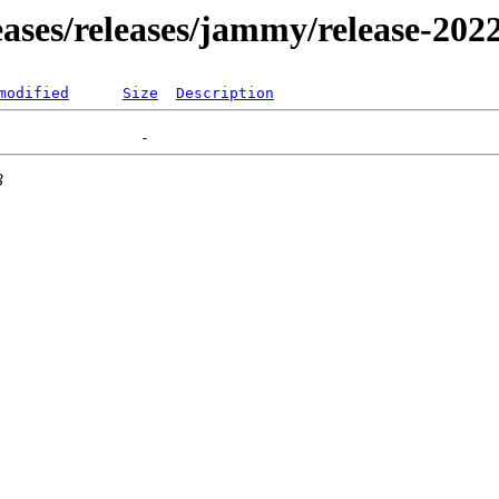
leases/releases/jammy/release-202
modified
Size
Description
3