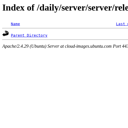
Index of /daily/server/server/re
Name
Last 
Parent Directory
Apache/2.4.29 (Ubuntu) Server at cloud-images.ubuntu.com Port 44