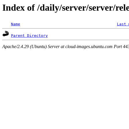
Index of /daily/server/server/re
Name
Last 
Parent Directory
Apache/2.4.29 (Ubuntu) Server at cloud-images.ubuntu.com Port 44