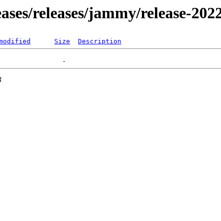
leases/releases/jammy/release-202
modified
Size
Description
3