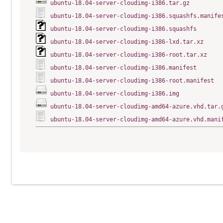
ubuntu-18.04-server-cloudimg-i386.tar.gz
ubuntu-18.04-server-cloudimg-i386.squashfs.manife
ubuntu-18.04-server-cloudimg-i386.squashfs
ubuntu-18.04-server-cloudimg-i386-lxd.tar.xz
ubuntu-18.04-server-cloudimg-i386-root.tar.xz
ubuntu-18.04-server-cloudimg-i386.manifest
ubuntu-18.04-server-cloudimg-i386-root.manifest
ubuntu-18.04-server-cloudimg-i386.img
ubuntu-18.04-server-cloudimg-amd64-azure.vhd.tar.
ubuntu-18.04-server-cloudimg-amd64-azure.vhd.mani