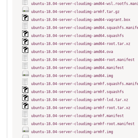
ubuntu-18.04-server-cloudimg-amd64-wsl.rootfs.man
ubuntu-18.04-server-cloudimg-armhf.tar.gz
ubuntu-18.04-server-cloudimg-amd64-vagrant.box
ubuntu-18.04-server-cloudimg-amd64.squashfs.manif
ubuntu-18.04-server-cloudimg-amd64.squashfs
ubuntu-18.04-server-cloudimg-amd64-root.tar.xz
ubuntu-18.04-server-cloudimg-amd64.ova
ubuntu-18.04-server-cloudimg-amd64-root.manifest
ubuntu-18.04-server-cloudimg-amd64.manifest
ubuntu-18.04-server-cloudimg-amd64.img
ubuntu-18.04-server-cloudimg-armhf.squashfs.manif
ubuntu-18.04-server-cloudimg-armhf.squashfs
ubuntu-18.04-server-cloudimg-armhf-lxd.tar.xz
ubuntu-18.04-server-cloudimg-armhf-root.tar.xz
ubuntu-18.04-server-cloudimg-armhf.manifest
ubuntu-18.04-server-cloudimg-armhf-root.manifest
ubuntu-18.04-server-cloudimg-armhf.img