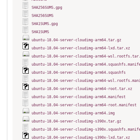
SHA256SUMS.gpg
SHA256SUMS
SHA1SUMS.gpg
SHA1SUMS
ubuntu-18.04-server-cloudimg-arm64.tar.gz
ubuntu-18.04-server-cloudimg-arm64-lxd.tar.xz
ubuntu-18.04-server-cloudimg-arm64-wsl.rootfs.tar
ubuntu-18.04-server-cloudimg-arm64.squashfs.manif
ubuntu-18.04-server-cloudimg-arm64.squashfs
ubuntu-18.04-server-cloudimg-arm64-wsl.rootfs.man
ubuntu-18.04-server-cloudimg-arm64-root.tar.xz
ubuntu-18.04-server-cloudimg-arm64.manifest
ubuntu-18.04-server-cloudimg-arm64-root.manifest
ubuntu-18.04-server-cloudimg-arm64.img
ubuntu-18.04-server-cloudimg-s390x.tar.gz
ubuntu-18.04-server-cloudimg-s390x.squashfs.manif
ubuntu-18.04-server-cloudimg-s390x-lxd.tar.xz