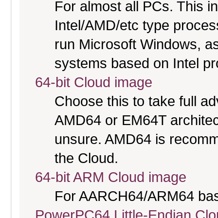
For almost all PCs. This 
Intel/AMD/etc type proces
run Microsoft Windows, a
systems based on Intel p
64-bit Cloud image
Choose this to take full 
AMD64 or EM64T architectu
unsure. AMD64 is recomme
the Cloud.
64-bit ARM Cloud image
For AARCH64/ARM64 bas
PowerPC64 Little-Endian Cl