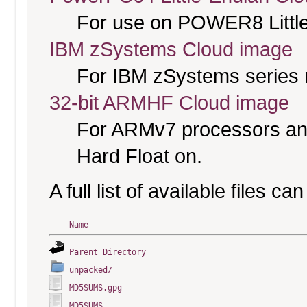
For use on POWER8 Little
IBM zSystems Cloud image
For IBM zSystems series 
32-bit ARMHF Cloud image
For ARMv7 processors and
Hard Float on.
A full list of available files c
Name
Parent Directory
unpacked/
MD5SUMS.gpg
MD5SUMS