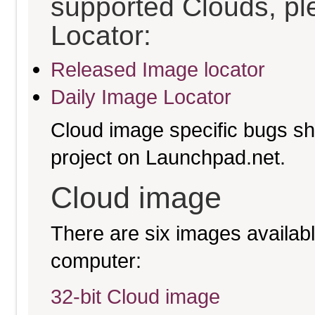
supported Clouds, pl
Locator:
Released Image locator
Daily Image Locator
Cloud image specific bugs sho
project on Launchpad.net.
Cloud image
There are six images available
computer:
32-bit Cloud image