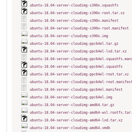
ubuntu-18.04-server-cloudimg-s390x.squashfs
ubuntu-18.04-server-cloudimg-s390x-root.tar.xz
ubuntu-18.04-server-cloudimg-s390x.manifest
ubuntu-18.04-server-cloudimg-s390x-root.manifest
ubuntu-18.04-server-cloudimg-s390x.img
ubuntu-18.04-server-cloudimg-ppc64el.tar.gz
ubuntu-18.04-server-cloudimg-ppc64el-lxd.tar.xz
ubuntu-18.04-server-cloudimg-ppc64el.squashfs.man
ubuntu-18.04-server-cloudimg-ppc64el.squashfs
ubuntu-18.04-server-cloudimg-ppc64el-root.tar.xz
ubuntu-18.04-server-cloudimg-ppc64el-root.manifes
ubuntu-18.04-server-cloudimg-ppc64el.manifest
ubuntu-18.04-server-cloudimg-ppc64el.img
ubuntu-18.04-server-cloudimg-amd64.tar.gz
ubuntu-18.04-server-cloudimg-amd64-wsl.rootfs.tar
ubuntu-18.04-server-cloudimg-amd64-lxd.tar.xz
ubuntu-18.04-server-cloudimg-amd64.vmdk