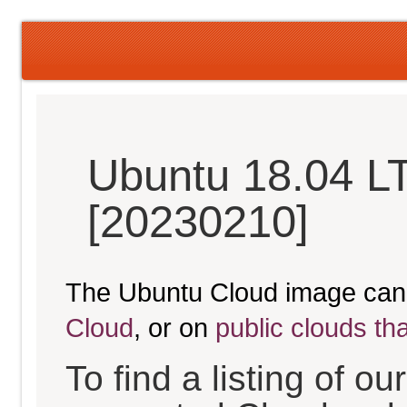
Ubuntu 18.04 LT
[20230210]
The Ubuntu Cloud image can
Cloud
, or on
public clouds th
To find a listing of o