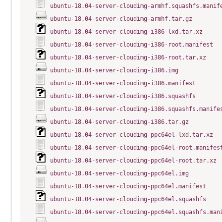
ubuntu-18.04-server-cloudimg-armhf.squashfs.manif
ubuntu-18.04-server-cloudimg-armhf.tar.gz
ubuntu-18.04-server-cloudimg-i386-lxd.tar.xz
ubuntu-18.04-server-cloudimg-i386-root.manifest
ubuntu-18.04-server-cloudimg-i386-root.tar.xz
ubuntu-18.04-server-cloudimg-i386.img
ubuntu-18.04-server-cloudimg-i386.manifest
ubuntu-18.04-server-cloudimg-i386.squashfs
ubuntu-18.04-server-cloudimg-i386.squashfs.manife
ubuntu-18.04-server-cloudimg-i386.tar.gz
ubuntu-18.04-server-cloudimg-ppc64el-lxd.tar.xz
ubuntu-18.04-server-cloudimg-ppc64el-root.manifes
ubuntu-18.04-server-cloudimg-ppc64el-root.tar.xz
ubuntu-18.04-server-cloudimg-ppc64el.img
ubuntu-18.04-server-cloudimg-ppc64el.manifest
ubuntu-18.04-server-cloudimg-ppc64el.squashfs
ubuntu-18.04-server-cloudimg-ppc64el.squashfs.man