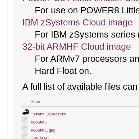
For use on POWER8 Little
IBM zSystems Cloud image
For IBM zSystems series 
32-bit ARMHF Cloud image
For ARMv7 processors and
Hard Float on.
A full list of available files c
Name
Parent Directory
MD5SUMS
MD5SUMS.gpg
SHA1SUMS