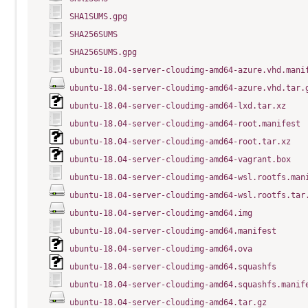
SHA1SUMS.gpg
SHA256SUMS
SHA256SUMS.gpg
ubuntu-18.04-server-cloudimg-amd64-azure.vhd.mani
ubuntu-18.04-server-cloudimg-amd64-azure.vhd.tar.
ubuntu-18.04-server-cloudimg-amd64-lxd.tar.xz
ubuntu-18.04-server-cloudimg-amd64-root.manifest
ubuntu-18.04-server-cloudimg-amd64-root.tar.xz
ubuntu-18.04-server-cloudimg-amd64-vagrant.box
ubuntu-18.04-server-cloudimg-amd64-wsl.rootfs.man
ubuntu-18.04-server-cloudimg-amd64-wsl.rootfs.tar
ubuntu-18.04-server-cloudimg-amd64.img
ubuntu-18.04-server-cloudimg-amd64.manifest
ubuntu-18.04-server-cloudimg-amd64.ova
ubuntu-18.04-server-cloudimg-amd64.squashfs
ubuntu-18.04-server-cloudimg-amd64.squashfs.manif
ubuntu-18.04-server-cloudimg-amd64.tar.gz