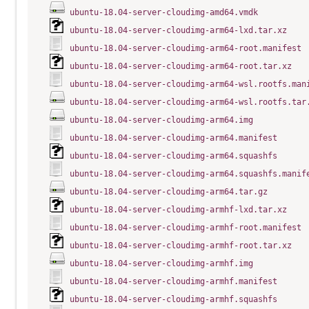
ubuntu-18.04-server-cloudimg-amd64.vmdk
ubuntu-18.04-server-cloudimg-arm64-lxd.tar.xz
ubuntu-18.04-server-cloudimg-arm64-root.manifest
ubuntu-18.04-server-cloudimg-arm64-root.tar.xz
ubuntu-18.04-server-cloudimg-arm64-wsl.rootfs.man
ubuntu-18.04-server-cloudimg-arm64-wsl.rootfs.tar
ubuntu-18.04-server-cloudimg-arm64.img
ubuntu-18.04-server-cloudimg-arm64.manifest
ubuntu-18.04-server-cloudimg-arm64.squashfs
ubuntu-18.04-server-cloudimg-arm64.squashfs.manif
ubuntu-18.04-server-cloudimg-arm64.tar.gz
ubuntu-18.04-server-cloudimg-armhf-lxd.tar.xz
ubuntu-18.04-server-cloudimg-armhf-root.manifest
ubuntu-18.04-server-cloudimg-armhf-root.tar.xz
ubuntu-18.04-server-cloudimg-armhf.img
ubuntu-18.04-server-cloudimg-armhf.manifest
ubuntu-18.04-server-cloudimg-armhf.squashfs