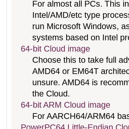
For almost all PCs. This 
Intel/AMD/etc type proces
run Microsoft Windows, a
systems based on Intel p
64-bit Cloud image
Choose this to take full 
AMD64 or EM64T architectu
unsure. AMD64 is recomme
the Cloud.
64-bit ARM Cloud image
For AARCH64/ARM64 bas
PowerPC64 Little-Endian Cl