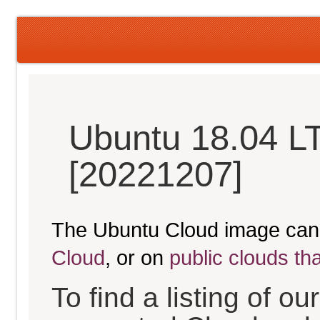
Ubuntu 18.04 LT
[20221207]
The Ubuntu Cloud image can
Cloud
, or on
public clouds th
To find a listing of o