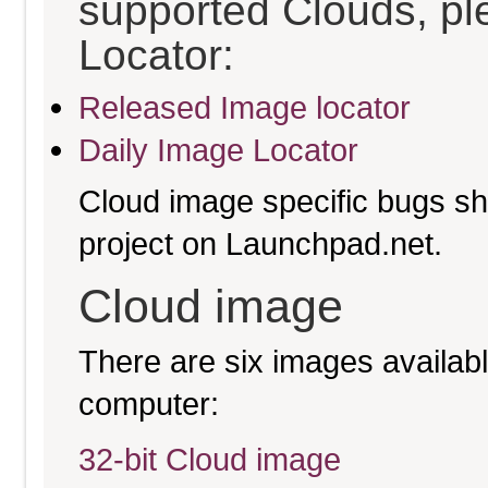
supported Clouds, pl
Locator:
Released Image locator
Daily Image Locator
Cloud image specific bugs sho
project on Launchpad.net.
Cloud image
There are six images available
computer:
32-bit Cloud image