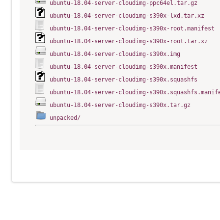
ubuntu-18.04-server-cloudimg-ppc64el.tar.gz
ubuntu-18.04-server-cloudimg-s390x-lxd.tar.xz
ubuntu-18.04-server-cloudimg-s390x-root.manifest
ubuntu-18.04-server-cloudimg-s390x-root.tar.xz
ubuntu-18.04-server-cloudimg-s390x.img
ubuntu-18.04-server-cloudimg-s390x.manifest
ubuntu-18.04-server-cloudimg-s390x.squashfs
ubuntu-18.04-server-cloudimg-s390x.squashfs.manif
ubuntu-18.04-server-cloudimg-s390x.tar.gz
unpacked/