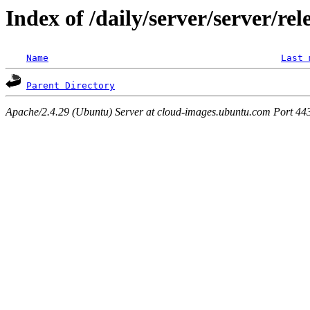
Index of /daily/server/server/rel
Name
Last 
Parent Directory
Apache/2.4.29 (Ubuntu) Server at cloud-images.ubuntu.com Port 44