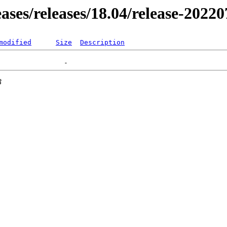
eases/releases/18.04/release-2022
modified
Size
Description
3