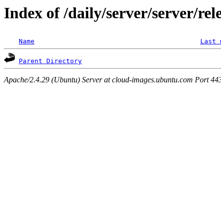
Index of /daily/server/server/rel
Name
Last 
Parent Directory
Apache/2.4.29 (Ubuntu) Server at cloud-images.ubuntu.com Port 44