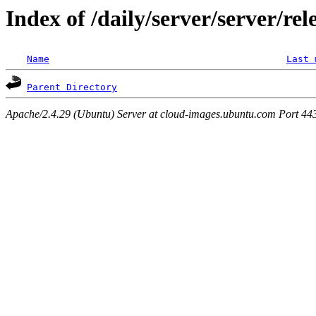
Index of /daily/server/server/rel
Name
Last 
Parent Directory
Apache/2.4.29 (Ubuntu) Server at cloud-images.ubuntu.com Port 44