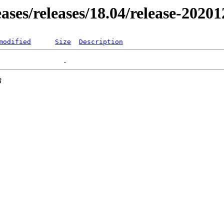
eases/releases/18.04/release-2020
modified
Size
Description
3