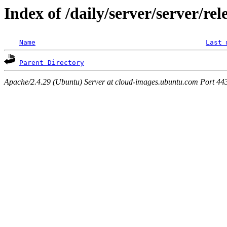
Index of /daily/server/server/rel
Name
Last 
Parent Directory
Apache/2.4.29 (Ubuntu) Server at cloud-images.ubuntu.com Port 44