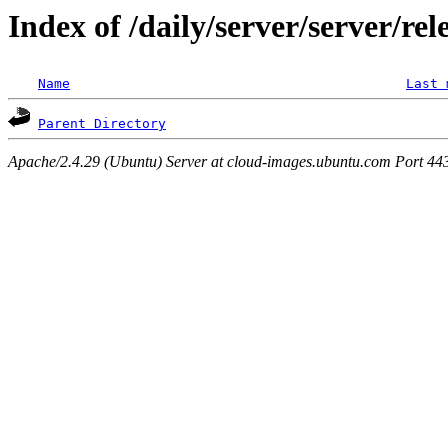
Index of /daily/server/server/rel
Name
Last 
Parent Directory
Apache/2.4.29 (Ubuntu) Server at cloud-images.ubuntu.com Port 44