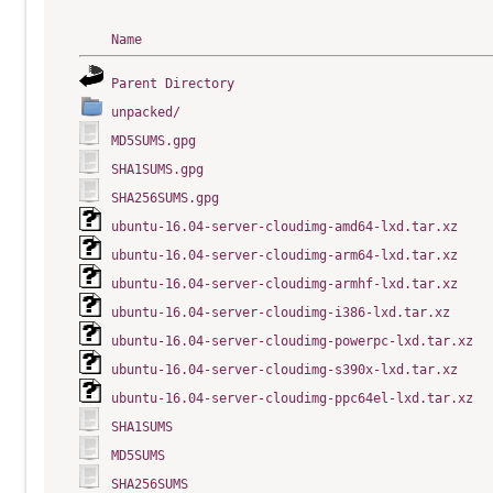
Name
Parent Directory
unpacked/
MD5SUMS.gpg
SHA1SUMS.gpg
SHA256SUMS.gpg
ubuntu-16.04-server-cloudimg-amd64-lxd.tar.xz
ubuntu-16.04-server-cloudimg-arm64-lxd.tar.xz
ubuntu-16.04-server-cloudimg-armhf-lxd.tar.xz
ubuntu-16.04-server-cloudimg-i386-lxd.tar.xz
ubuntu-16.04-server-cloudimg-powerpc-lxd.tar.xz
ubuntu-16.04-server-cloudimg-s390x-lxd.tar.xz
ubuntu-16.04-server-cloudimg-ppc64el-lxd.tar.xz
SHA1SUMS
MD5SUMS
SHA256SUMS