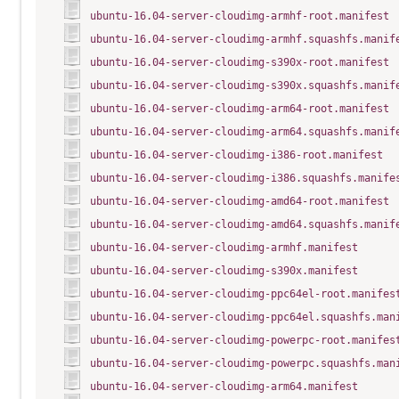
ubuntu-16.04-server-cloudimg-armhf-root.manifest
ubuntu-16.04-server-cloudimg-armhf.squashfs.manif
ubuntu-16.04-server-cloudimg-s390x-root.manifest
ubuntu-16.04-server-cloudimg-s390x.squashfs.manif
ubuntu-16.04-server-cloudimg-arm64-root.manifest
ubuntu-16.04-server-cloudimg-arm64.squashfs.manif
ubuntu-16.04-server-cloudimg-i386-root.manifest
ubuntu-16.04-server-cloudimg-i386.squashfs.manife
ubuntu-16.04-server-cloudimg-amd64-root.manifest
ubuntu-16.04-server-cloudimg-amd64.squashfs.manif
ubuntu-16.04-server-cloudimg-armhf.manifest
ubuntu-16.04-server-cloudimg-s390x.manifest
ubuntu-16.04-server-cloudimg-ppc64el-root.manifes
ubuntu-16.04-server-cloudimg-ppc64el.squashfs.man
ubuntu-16.04-server-cloudimg-powerpc-root.manifes
ubuntu-16.04-server-cloudimg-powerpc.squashfs.man
ubuntu-16.04-server-cloudimg-arm64.manifest