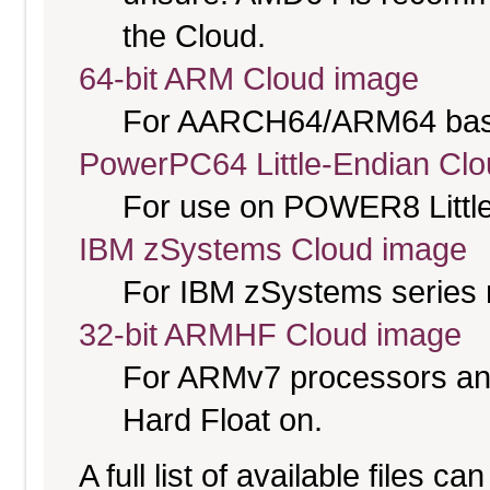
the Cloud.
64-bit ARM Cloud image
For AARCH64/ARM64 bas
PowerPC64 Little-Endian Cl
For use on POWER8 Little
IBM zSystems Cloud image
For IBM zSystems series 
32-bit ARMHF Cloud image
For ARMv7 processors and
Hard Float on.
A full list of available files c