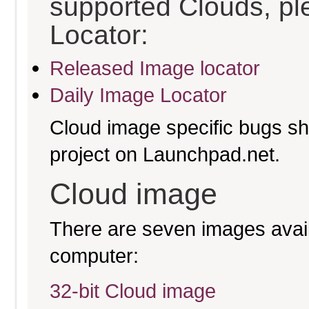
supported Clouds, pl
Locator:
Released Image locator
Daily Image Locator
Cloud image specific bugs sho
project on Launchpad.net.
Cloud image
There are seven images availa
computer:
32-bit Cloud image