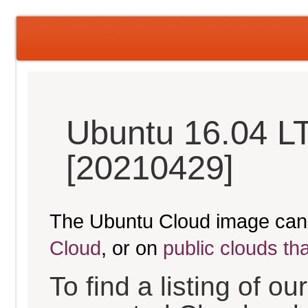
Ubuntu 16.04 LT
[20210429]
The Ubuntu Cloud image can
Cloud
, or on
public clouds th
To find a listing of o