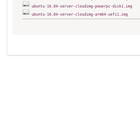
ubuntu-16.04-server-cloudimg-powerpc-disk1.img
ubuntu-16.04-server-cloudimg-arm64-uefi1.img