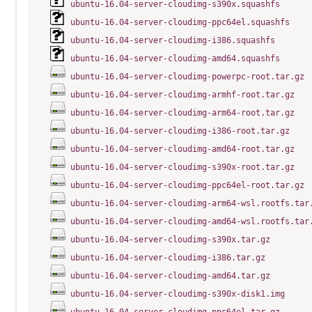
ubuntu-16.04-server-cloudimg-s390x.squashfs
ubuntu-16.04-server-cloudimg-ppc64el.squashfs
ubuntu-16.04-server-cloudimg-i386.squashfs
ubuntu-16.04-server-cloudimg-amd64.squashfs
ubuntu-16.04-server-cloudimg-powerpc-root.tar.gz
ubuntu-16.04-server-cloudimg-armhf-root.tar.gz
ubuntu-16.04-server-cloudimg-arm64-root.tar.gz
ubuntu-16.04-server-cloudimg-i386-root.tar.gz
ubuntu-16.04-server-cloudimg-amd64-root.tar.gz
ubuntu-16.04-server-cloudimg-s390x-root.tar.gz
ubuntu-16.04-server-cloudimg-ppc64el-root.tar.gz
ubuntu-16.04-server-cloudimg-arm64-wsl.rootfs.tar
ubuntu-16.04-server-cloudimg-amd64-wsl.rootfs.tar
ubuntu-16.04-server-cloudimg-s390x.tar.gz
ubuntu-16.04-server-cloudimg-i386.tar.gz
ubuntu-16.04-server-cloudimg-amd64.tar.gz
ubuntu-16.04-server-cloudimg-s390x-disk1.img