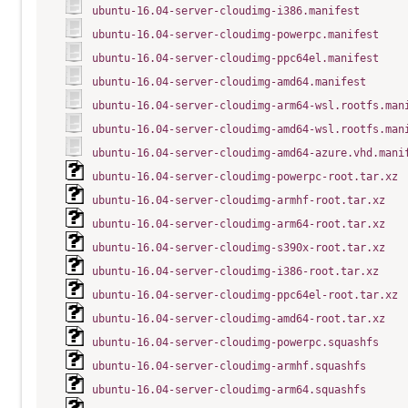
ubuntu-16.04-server-cloudimg-i386.manifest
ubuntu-16.04-server-cloudimg-powerpc.manifest
ubuntu-16.04-server-cloudimg-ppc64el.manifest
ubuntu-16.04-server-cloudimg-amd64.manifest
ubuntu-16.04-server-cloudimg-arm64-wsl.rootfs.man
ubuntu-16.04-server-cloudimg-amd64-wsl.rootfs.man
ubuntu-16.04-server-cloudimg-amd64-azure.vhd.mani
ubuntu-16.04-server-cloudimg-powerpc-root.tar.xz
ubuntu-16.04-server-cloudimg-armhf-root.tar.xz
ubuntu-16.04-server-cloudimg-arm64-root.tar.xz
ubuntu-16.04-server-cloudimg-s390x-root.tar.xz
ubuntu-16.04-server-cloudimg-i386-root.tar.xz
ubuntu-16.04-server-cloudimg-ppc64el-root.tar.xz
ubuntu-16.04-server-cloudimg-amd64-root.tar.xz
ubuntu-16.04-server-cloudimg-powerpc.squashfs
ubuntu-16.04-server-cloudimg-armhf.squashfs
ubuntu-16.04-server-cloudimg-arm64.squashfs