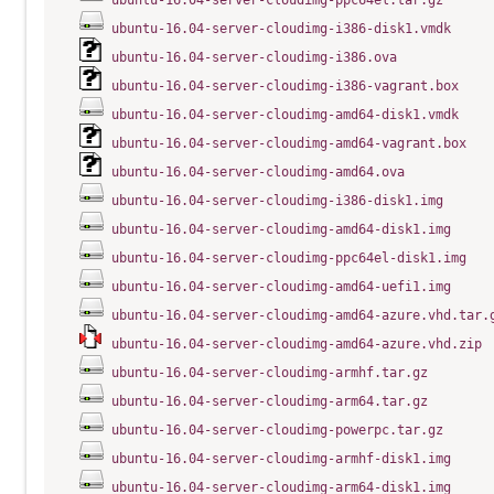
ubuntu-16.04-server-cloudimg-ppc64el.tar.gz
ubuntu-16.04-server-cloudimg-i386-disk1.vmdk
ubuntu-16.04-server-cloudimg-i386.ova
ubuntu-16.04-server-cloudimg-i386-vagrant.box
ubuntu-16.04-server-cloudimg-amd64-disk1.vmdk
ubuntu-16.04-server-cloudimg-amd64-vagrant.box
ubuntu-16.04-server-cloudimg-amd64.ova
ubuntu-16.04-server-cloudimg-i386-disk1.img
ubuntu-16.04-server-cloudimg-amd64-disk1.img
ubuntu-16.04-server-cloudimg-ppc64el-disk1.img
ubuntu-16.04-server-cloudimg-amd64-uefi1.img
ubuntu-16.04-server-cloudimg-amd64-azure.vhd.tar.
ubuntu-16.04-server-cloudimg-amd64-azure.vhd.zip
ubuntu-16.04-server-cloudimg-armhf.tar.gz
ubuntu-16.04-server-cloudimg-arm64.tar.gz
ubuntu-16.04-server-cloudimg-powerpc.tar.gz
ubuntu-16.04-server-cloudimg-armhf-disk1.img
ubuntu-16.04-server-cloudimg-arm64-disk1.img