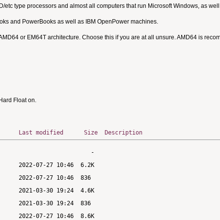
MD/etc type processors and almost all computers that run Microsoft Windows, as we
Books and PowerBooks as well as IBM OpenPower machines.
 AMD64 or EM64T architecture. Choose this if you are at all unsure. AMD64 is rec
ard Float on.
Last modified
Size
Description