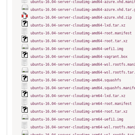
ubuntu-16.04-server-cloudimg-amd64-azure.vhd.mani
ubuntu-16.04-server-cloudimg-amd64-azure.vhd.tar.
ubuntu-16.04-server-cloudimg-amd64-azure.vhd.zip
ubuntu-16.04-server-cloudimg-amd64-lxd.tar.xz
ubuntu-16.04-server-cloudimg-amd64-root.manifest
ubuntu-16.04-server-cloudimg-amd64-root.tar.xz
ubuntu-16.04-server-cloudimg-amd64-uefi1.img
ubuntu-16.04-server-cloudimg-amd64-vagrant.box
ubuntu-16.04-server-cloudimg-amd64-wsl.rootfs.man
ubuntu-16.04-server-cloudimg-amd64-wsl.rootfs.tar
ubuntu-16.04-server-cloudimg-amd64.squashfs
ubuntu-16.04-server-cloudimg-amd64.squashfs.manif
ubuntu-16.04-server-cloudimg-arm64-lxd.tar.xz
ubuntu-16.04-server-cloudimg-arm64-root.manifest
ubuntu-16.04-server-cloudimg-arm64-root.tar.xz
ubuntu-16.04-server-cloudimg-arm64-uefi1.img
ubuntu-16.04-server-cloudimg-arm64-wsl.rootfs.man