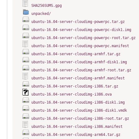
SHA256SUMS.gpg
unpacked/
ubuntu-16.04-server-cloudimg-powerpc.tar.gz
ubuntu-16.04-server-cloudimg-powerpc-disk1.img
ubuntu-16.04-server-cloudimg-powerpc-root.tar.gz
ubuntu-16.04-server-cloudimg-powerpc.manifest
ubuntu-16.04-server-cloudimg-armhf.tar.gz
ubuntu-16.04-server-cloudimg-armhf-disk1.img
ubuntu-16.04-server-cloudimg-armhf-root.tar.gz
ubuntu-16.04-server-cloudimg-armhf.manifest
ubuntu-16.04-server-cloudimg-i386.tar.gz
ubuntu-16.04-server-cloudimg-i386.ova
ubuntu-16.04-server-cloudimg-i386-disk1.img
ubuntu-16.04-server-cloudimg-i386-disk1.vmdk
ubuntu-16.04-server-cloudimg-i386-root.tar.gz
ubuntu-16.04-server-cloudimg-i386.manifest
ubuntu-16.04-server-cloudimg-arm64.tar.gz