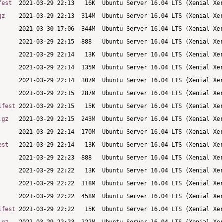
fest
gz
ifest
.gz
est
ifest