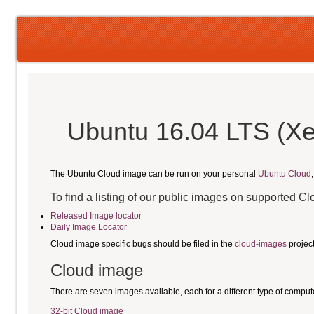
Ubuntu 16.04 LTS (Xe
The Ubuntu Cloud image can be run on your personal
Ubuntu Cloud
To find a listing of our public images on supported C
Released Image locator
Daily Image Locator
Cloud image specific bugs should be filed in the
cloud-images
projec
Cloud image
There are seven images available, each for a different type of comput
32-bit Cloud image