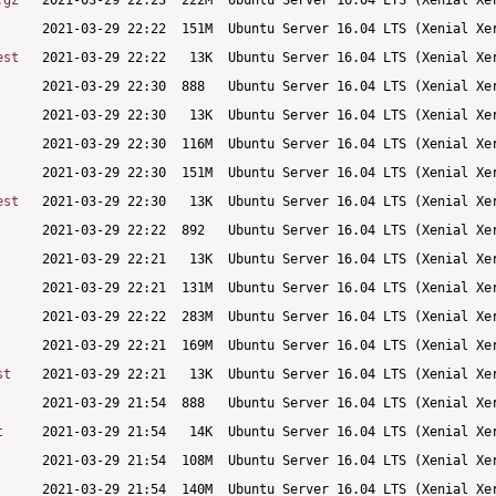
.gz
est
est
st
t