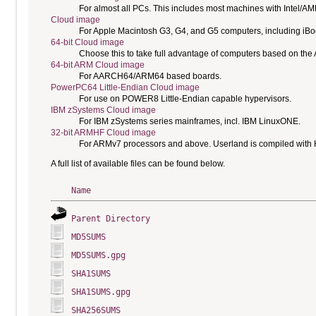
For almost all PCs. This includes most machines with Intel/A
Cloud image
For Apple Macintosh G3, G4, and G5 computers, including i
64-bit Cloud image
Choose this to take full advantage of computers based on the
64-bit ARM Cloud image
For AARCH64/ARM64 based boards.
PowerPC64 Little-Endian Cloud image
For use on POWER8 Little-Endian capable hypervisors.
IBM zSystems Cloud image
For IBM zSystems series mainframes, incl. IBM LinuxONE.
32-bit ARMHF Cloud image
For ARMv7 processors and above. Userland is compiled with H
A full list of available files can be found below.
Name
Parent Directory
MD5SUMS
MD5SUMS.gpg
SHA1SUMS
SHA1SUMS.gpg
SHA256SUMS