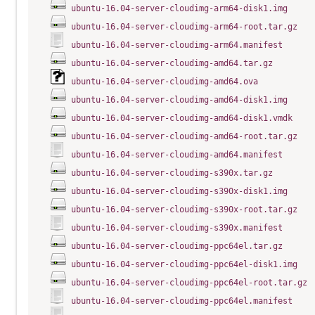
ubuntu-16.04-server-cloudimg-arm64-disk1.img
ubuntu-16.04-server-cloudimg-arm64-root.tar.gz
ubuntu-16.04-server-cloudimg-arm64.manifest
ubuntu-16.04-server-cloudimg-amd64.tar.gz
ubuntu-16.04-server-cloudimg-amd64.ova
ubuntu-16.04-server-cloudimg-amd64-disk1.img
ubuntu-16.04-server-cloudimg-amd64-disk1.vmdk
ubuntu-16.04-server-cloudimg-amd64-root.tar.gz
ubuntu-16.04-server-cloudimg-amd64.manifest
ubuntu-16.04-server-cloudimg-s390x.tar.gz
ubuntu-16.04-server-cloudimg-s390x-disk1.img
ubuntu-16.04-server-cloudimg-s390x-root.tar.gz
ubuntu-16.04-server-cloudimg-s390x.manifest
ubuntu-16.04-server-cloudimg-ppc64el.tar.gz
ubuntu-16.04-server-cloudimg-ppc64el-disk1.img
ubuntu-16.04-server-cloudimg-ppc64el-root.tar.gz
ubuntu-16.04-server-cloudimg-ppc64el.manifest