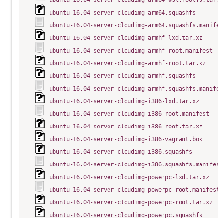
ubuntu-16.04-server-cloudimg-arm64-wsl.rootfs.tar
ubuntu-16.04-server-cloudimg-arm64.squashfs
ubuntu-16.04-server-cloudimg-arm64.squashfs.manif
ubuntu-16.04-server-cloudimg-armhf-lxd.tar.xz
ubuntu-16.04-server-cloudimg-armhf-root.manifest
ubuntu-16.04-server-cloudimg-armhf-root.tar.xz
ubuntu-16.04-server-cloudimg-armhf.squashfs
ubuntu-16.04-server-cloudimg-armhf.squashfs.manif
ubuntu-16.04-server-cloudimg-i386-lxd.tar.xz
ubuntu-16.04-server-cloudimg-i386-root.manifest
ubuntu-16.04-server-cloudimg-i386-root.tar.xz
ubuntu-16.04-server-cloudimg-i386-vagrant.box
ubuntu-16.04-server-cloudimg-i386.squashfs
ubuntu-16.04-server-cloudimg-i386.squashfs.manife
ubuntu-16.04-server-cloudimg-powerpc-lxd.tar.xz
ubuntu-16.04-server-cloudimg-powerpc-root.manifes
ubuntu-16.04-server-cloudimg-powerpc-root.tar.xz
ubuntu-16.04-server-cloudimg-powerpc.squashfs