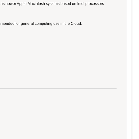
ll as newer Apple Macintosh systems based on Intel processors.
ommended for general computing use in the Cloud.