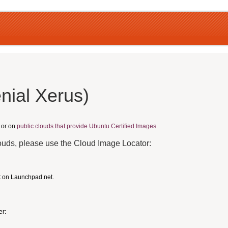
nial Xerus)
, or on
public clouds that provide Ubuntu Certified Images.
louds, please use the Cloud Image Locator:
t on Launchpad.net.
er: