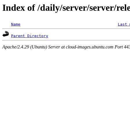
Index of /daily/server/server/rel
Name
Last 
Parent Directory
Apache/2.4.29 (Ubuntu) Server at cloud-images.ubuntu.com Port 44