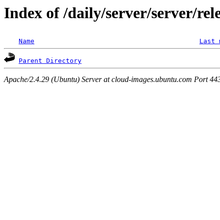
Index of /daily/server/server/rel
Name
Last 
Parent Directory
Apache/2.4.29 (Ubuntu) Server at cloud-images.ubuntu.com Port 44