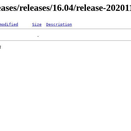
eases/releases/16.04/release-2020
modified
Size
Description
3