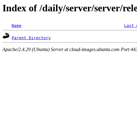
Index of /daily/server/server/rel
Name
Last 
Parent Directory
Apache/2.4.29 (Ubuntu) Server at cloud-images.ubuntu.com Port 44