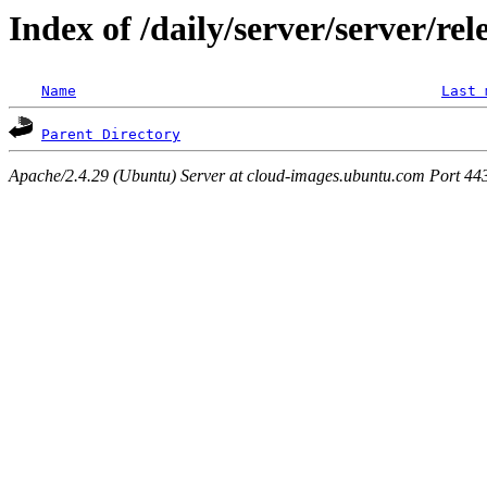
Index of /daily/server/server/rel
Name
Last 
Parent Directory
Apache/2.4.29 (Ubuntu) Server at cloud-images.ubuntu.com Port 44