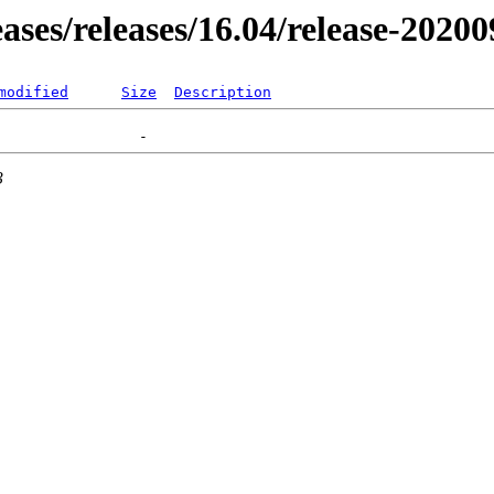
eases/releases/16.04/release-2020
modified
Size
Description
3